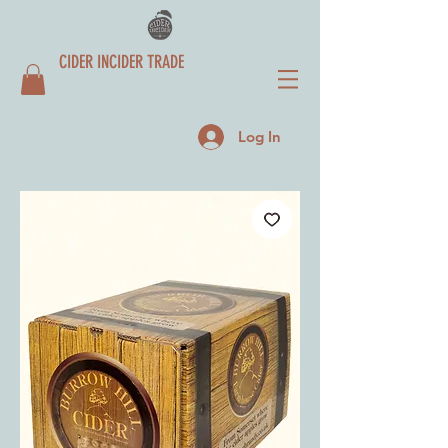
CIDER INCIDER TRADE
Log In