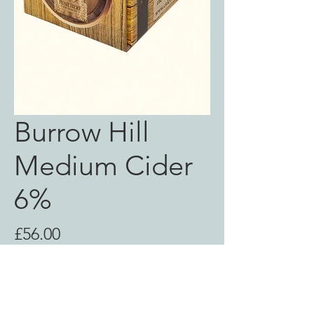
Burrow Hill
Medium Cider
6%
Price
£56.00
Out of Stock