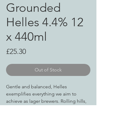
Grounded
Helles 4.4% 12
x 440ml
Price
£25.30
Out of Stock
Gentle and balanced, Helles
exemplifies everything we aim to
achieve as lager brewers. Rolling hills,
open fields and happy times with
friends – a reminder there are good
things ahead.
Helles uses the same pilsner malt