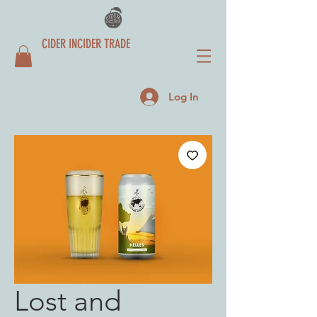
CIDER INCIDER TRADE
Log In
Lost and